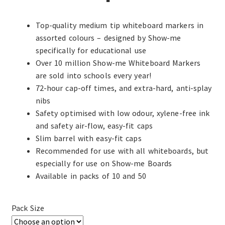
Top-quality medium tip whiteboard markers in
assorted colours – designed by Show-me
specifically for educational use
Over 10 million Show-me Whiteboard Markers
are sold into schools every year!
72-hour cap-off times, and extra-hard, anti-splay
nibs
Safety optimised with low odour, xylene-free ink
and safety air-flow, easy-fit caps
Slim barrel with easy-fit caps
Recommended for use with all whiteboards, but
especially for use on Show-me Boards
Available in packs of 10 and 50
Pack Size