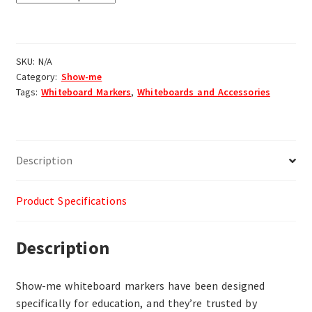
SKU:
N/A
Category:
Show-me
Tags:
Whiteboard Markers
,
Whiteboards and Accessories
Description
Product Specifications
Description
Show-me whiteboard markers have been designed
specifically for education, and they’re trusted by