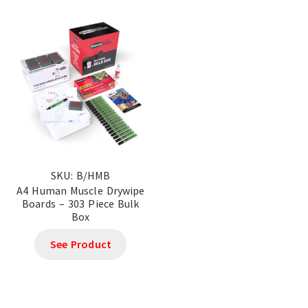
SKU: B/HMB
A4 Human Muscle Drywipe
Boards – 303 Piece Bulk
Box
See Product