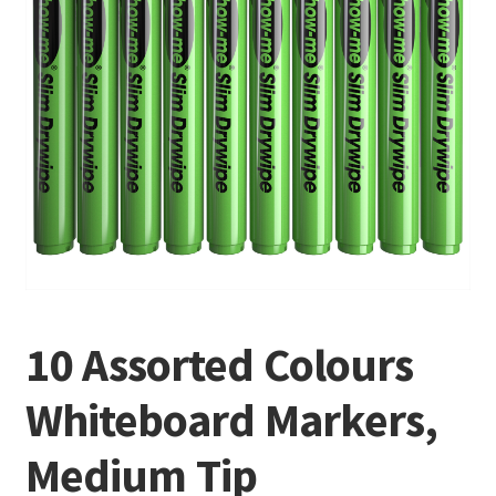
10 Assorted Colours
Whiteboard Markers,
Medium Tip