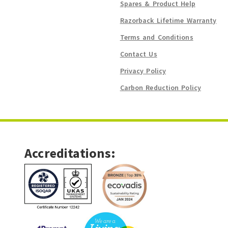
Spares & Product Help
Razorback Lifetime Warranty
Terms and Conditions
Contact Us
Privacy Policy
Carbon Reduction Policy
Accreditations: