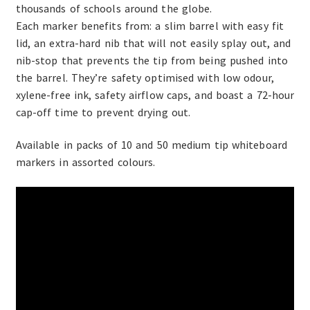
thousands of schools around the globe.
Each marker benefits from: a slim barrel with easy fit
lid, an extra-hard nib that will not easily splay out, and
nib-stop that prevents the tip from being pushed into
the barrel. They’re safety optimised with low odour,
xylene-free ink, safety airflow caps, and boast a 72-hour
cap-off time to prevent drying out.
Available in packs of 10 and 50 medium tip whiteboard
markers in assorted colours.