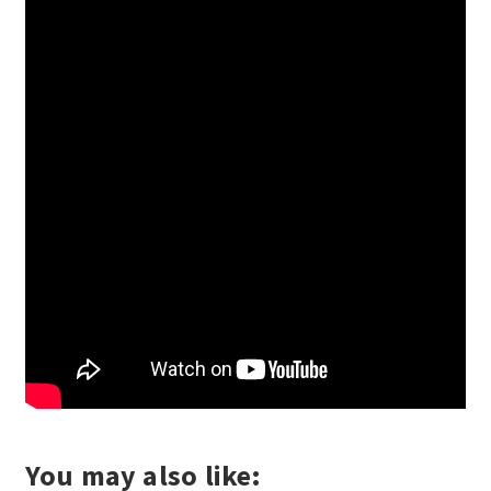
You may also like: