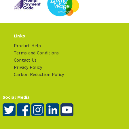
Links
Product Help
Terms and Conditions
Contact Us
Privacy Policy
Carbon Reduction Policy
Social Media