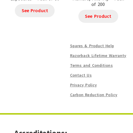
of 200
See Product
See Product
Spares & Product Help
Razorback Lifetime Warranty
Terms and Conditions
Contact Us
Privacy Policy
Carbon Reduction Policy
Accreditations: