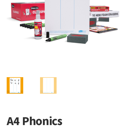
A4 Phonics