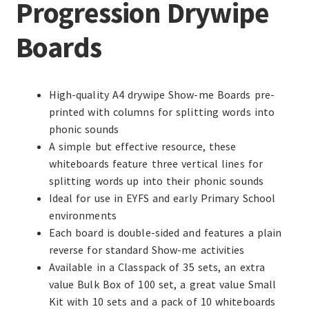
Progression Drywipe
Boards
High-quality A4 drywipe Show-me Boards pre-
printed with columns for splitting words into
phonic sounds
A simple but effective resource, these
whiteboards feature three vertical lines for
splitting words up into their phonic sounds
Ideal for use in EYFS and early Primary School
environments
Each board is double-sided and features a plain
reverse for standard Show-me activities
Available in a Classpack of 35 sets, an extra
value Bulk Box of 100 set, a great value Small
Kit with 10 sets and a pack of 10 whiteboards