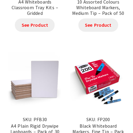
A4 Whiteboards
10 Assorted Colours
Classroom Tray Kits –
Whiteboard Markers,
Gridded
Medium Tip – Pack of 50
See Product
See Product
SKU: PFB30
SKU: FP200
A4 Plain Rigid Drywipe
Black Whiteboard
Lapboards – Pack of 30
Markers, Fine Tip – Pack