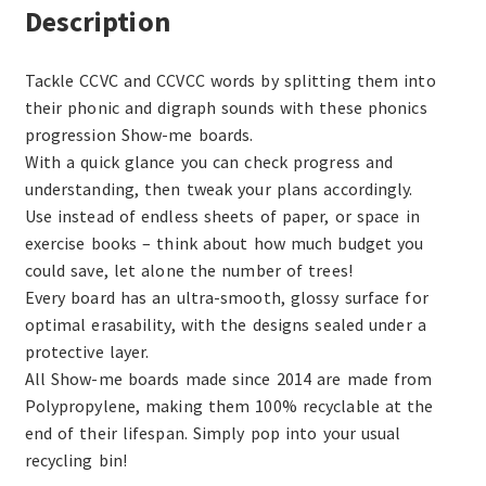
Description
Tackle CCVC and CCVCC words by splitting them into
their phonic and digraph sounds with these phonics
progression Show-me boards.
With a quick glance you can check progress and
understanding, then tweak your plans accordingly.
Use instead of endless sheets of paper, or space in
exercise books – think about how much budget you
could save, let alone the number of trees!
Every board has an ultra-smooth, glossy surface for
optimal erasability, with the designs sealed under a
protective layer.
All Show-me boards made since 2014 are made from
Polypropylene, making them 100% recyclable at the
end of their lifespan. Simply pop into your usual
recycling bin!