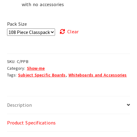
with no accessories
Pack Size
Clear
SKU:
C/PPB
Category:
Show-me
Tags:
Subject Specific Boards
,
Whiteboards and Accessories
Description
Product Specifications