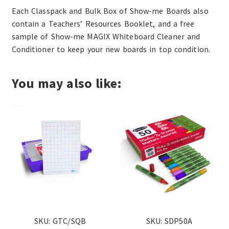
Each Classpack and Bulk Box of Show-me Boards also
contain a Teachers’ Resources Booklet, and a free
sample of Show-me MAGIX Whiteboard Cleaner and
Conditioner to keep your new boards in top condition.
You may also like:
SKU: GTC/SQB
SKU: SDP50A