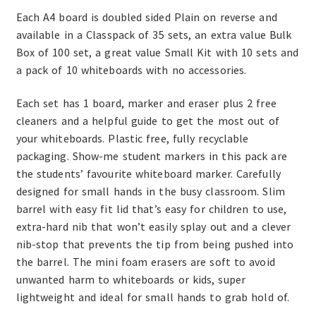
Each A4 board is doubled sided Plain on reverse and
available in a Classpack of 35 sets, an extra value Bulk
Box of 100 set, a great value Small Kit with 10 sets and
a pack of 10 whiteboards with no accessories.
Each set has 1 board, marker and eraser plus 2 free
cleaners and a helpful guide to get the most out of
your whiteboards. Plastic free, fully recyclable
packaging. Show-me student markers in this pack are
the students’ favourite whiteboard marker. Carefully
designed for small hands in the busy classroom. Slim
barrel with easy fit lid that’s easy for children to use,
extra-hard nib that won’t easily splay out and a clever
nib-stop that prevents the tip from being pushed into
the barrel. The mini foam erasers are soft to avoid
unwanted harm to whiteboards or kids, super
lightweight and ideal for small hands to grab hold of.