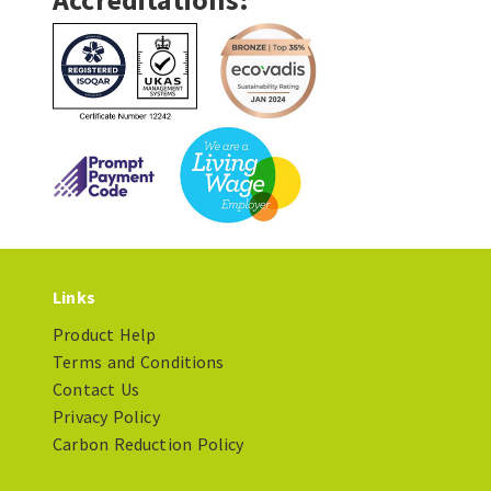
Links
Product Help
Terms and Conditions
Contact Us
Privacy Policy
Carbon Reduction Policy