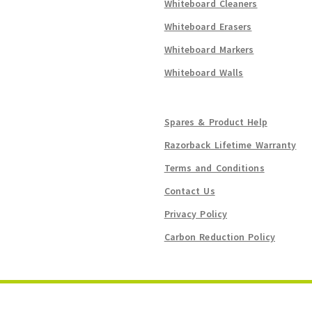
Whiteboard Cleaners
Whiteboard Erasers
Whiteboard Markers
Whiteboard Walls
Spares & Product Help
Razorback Lifetime Warranty
Terms and Conditions
Contact Us
Privacy Policy
Carbon Reduction Policy