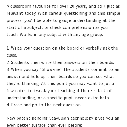
A classroom favourite for over 20 years, and still just as
relevant today. With careful questioning and this simple
process, you’ll be able to gauge understanding at the
start of a subject, or check comprehension as you
teach. Works in any subject with any age group.
1. Write your question on the board or verbally ask the
class.
2. Students then write their answers on their boards.
3. When you say “Show-me” the students commit to an
answer and hold up their boards so you can see what
they’re thinking. At this point you may want to jot a
few notes to tweak your teaching if there is lack of
understanding, or a specific pupil needs extra help.
4. Erase and go to the next question.
New patent pending StayClean technology gives you an
even better surface than ever before;