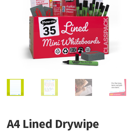
A4 Lined Drywipe