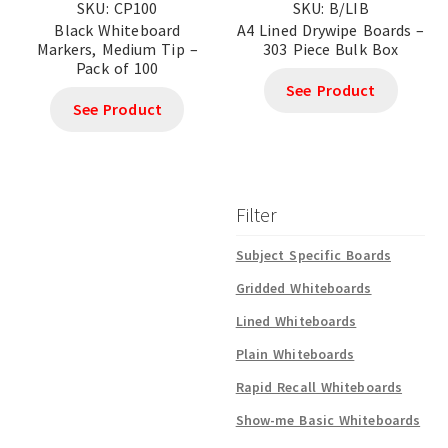
SKU: CP100
SKU: B/LIB
Black Whiteboard
A4 Lined Drywipe Boards –
Markers, Medium Tip –
303 Piece Bulk Box
Pack of 100
See Product
See Product
Filter
Subject Specific Boards
Gridded Whiteboards
Lined Whiteboards
Plain Whiteboards
Rapid Recall Whiteboards
Show-me Basic Whiteboards