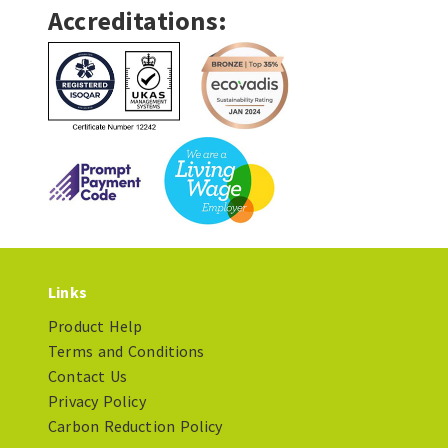
Accreditations:
Links
Product Help
Terms and Conditions
Contact Us
Privacy Policy
Carbon Reduction Policy