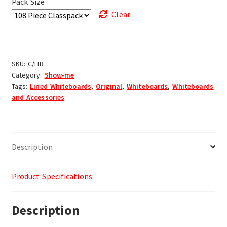
Pack Size
Clear
SKU:
C/LIB
Category:
Show-me
Tags:
Lined Whiteboards
,
Original
,
Whiteboards
,
Whiteboards
and Accessories
Description
Product Specifications
Description