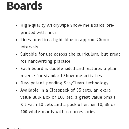
Boards
High-quality A4 drywipe Show-me Boards pre-
printed with lines
Lines ruled in a light blue in approx. 20mm
intervals
Suitable for use across the curriculum, but great
for handwriting practice
Each board is double-sided and features a plain
reverse for standard Show-me activities
New patent pending StayClean technology
Available in a Classpack of 35 sets, an extra
value Bulk Box of 100 set, a great value Small
Kit with 10 sets and a pack of either 10, 35 or
100 whiteboards with no accessories