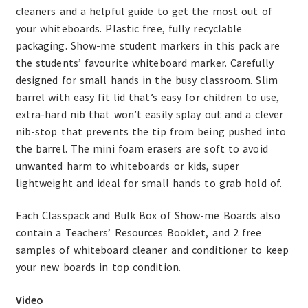
cleaners and a helpful guide to get the most out of
your whiteboards. Plastic free, fully recyclable
packaging. Show-me student markers in this pack are
the students’ favourite whiteboard marker. Carefully
designed for small hands in the busy classroom. Slim
barrel with easy fit lid that’s easy for children to use,
extra-hard nib that won’t easily splay out and a clever
nib-stop that prevents the tip from being pushed into
the barrel. The mini foam erasers are soft to avoid
unwanted harm to whiteboards or kids, super
lightweight and ideal for small hands to grab hold of.
Each Classpack and Bulk Box of Show-me Boards also
contain a Teachers’ Resources Booklet, and 2 free
samples of whiteboard cleaner and conditioner to keep
your new boards in top condition.
Video