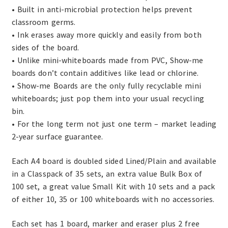
• Built in anti-microbial protection helps prevent
classroom germs.
• Ink erases away more quickly and easily from both
sides of the board.
• Unlike mini-whiteboards made from PVC, Show-me
boards don’t contain additives like lead or chlorine.
• Show-me Boards are the only fully recyclable mini
whiteboards; just pop them into your usual recycling
bin.
• For the long term not just one term – market leading
2-year surface guarantee.
Each A4 board is doubled sided Lined/Plain and available
in a Classpack of 35 sets, an extra value Bulk Box of
100 set, a great value Small Kit with 10 sets and a pack
of either 10, 35 or 100 whiteboards with no accessories.
Each set has 1 board, marker and eraser plus 2 free