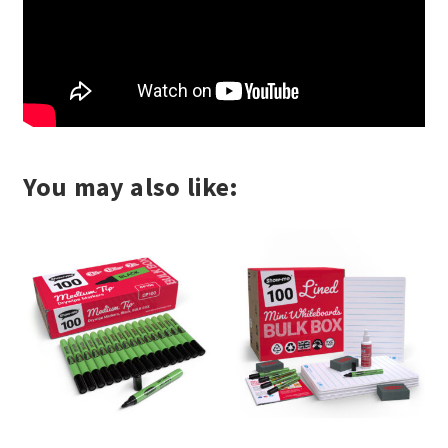
You may also like: