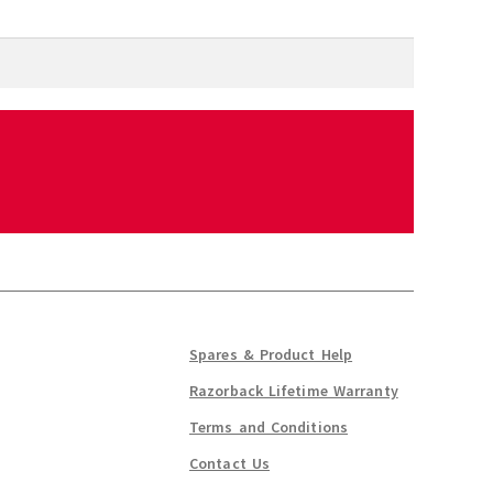
Spares & Product Help
Razorback Lifetime Warranty
Terms and Conditions
Contact Us