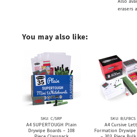
Also ava
erasers 
You may also like:
SKU: C/SRP
SKU: B/LFBCS
A4 SUPERTOUGH Plain
A4 Cursive Let
Drywipe Boards – 108
Formation Drywipe
Piece Classpack
– 303 Piece Bulk