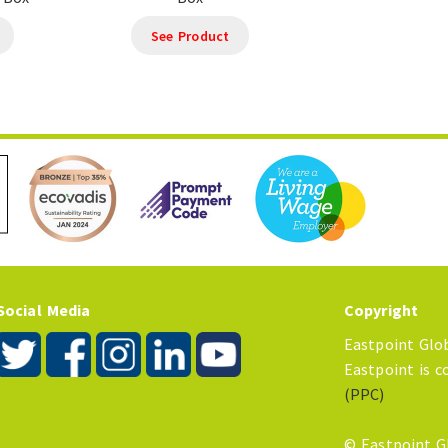
See Product
Social Media
Copyright
Eastpoint Glob
Eastpoint is 
(PPC)
© Eastpoint G