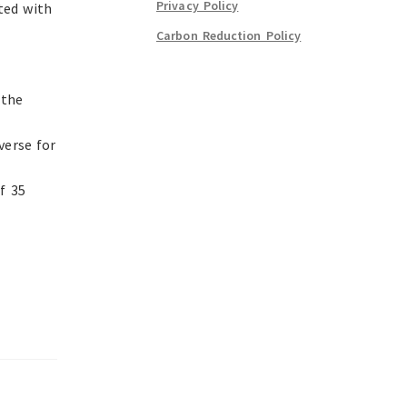
Privacy Policy
ted with
Carbon Reduction Policy
 the
verse for
f 35