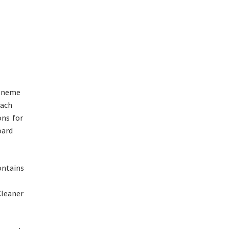
honeme
Each
ns for
oard
ontains
leaner