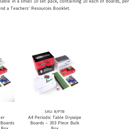
ilable in a small 10 set pack, containing 10 each of boards, pe
and a Teachers’ Resources Booklet.
SKU: B/PTB
ter
A4 Periodic Table Drywipe
 Boards
Boards – 303 Piece Bulk
 Box
Box