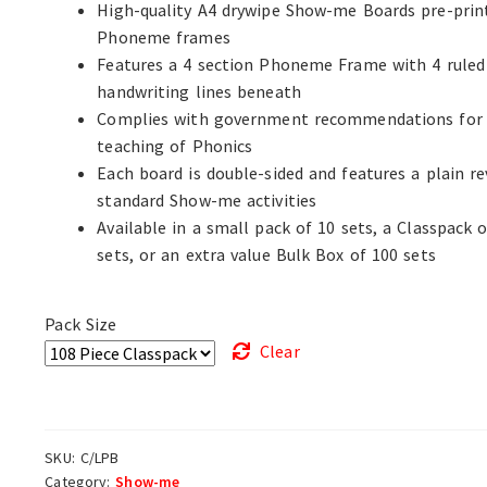
High-quality A4 drywipe Show-me Boards pre-prin
Phoneme frames
Features a 4 section Phoneme Frame with 4 ruled
handwriting lines beneath
Complies with government recommendations for
teaching of Phonics
Each board is double-sided and features a plain re
standard Show-me activities
Available in a small pack of 10 sets, a Classpack o
sets, or an extra value Bulk Box of 100 sets
Pack Size
Clear
SKU:
C/LPB
Category:
Show-me