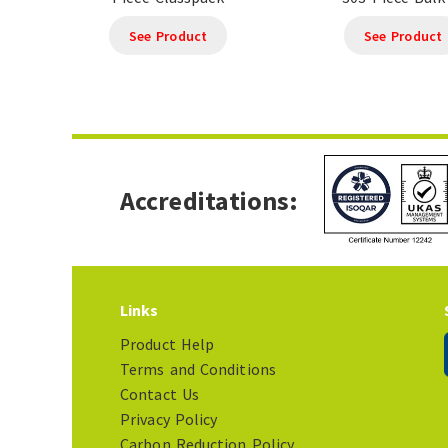
See Product
See Product
Accreditations:
Links
Product Help
Terms and Conditions
Contact Us
Privacy Policy
Carbon Reduction Policy