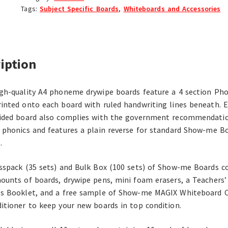
Tags:
Subject Specific Boards
,
Whiteboards and Accessories
iption
gh-quality A4 phoneme drywipe boards feature a 4 section P
inted onto each board with ruled handwriting lines beneath. 
ided board also complies with the government recommendatio
 phonics and features a plain reverse for standard Show-me B
.
sspack (35 sets) and Bulk Box (100 sets) of Show-me Boards c
ounts of boards, drywipe pens, mini foam erasers, a Teachers’
s Booklet, and a free sample of Show-me MAGIX Whiteboard C
itioner to keep your new boards in top condition.