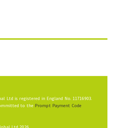
al Ltd is registered in England No. 11716903.
committed to the
Prompt Payment Code
lobal Ltd 2026