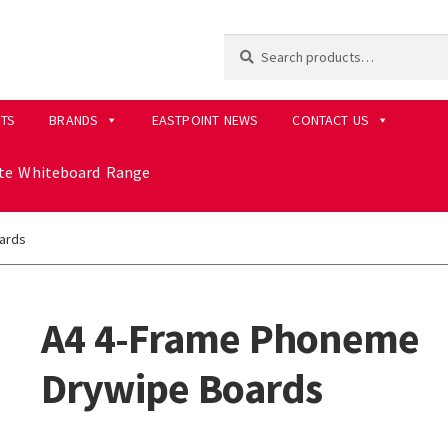
Search
Search
for:
RTS
BRANDS
EASTPOINT NEWS
CONTACT US
ite Whiteboard Range
ards
A4 4-Frame Phoneme
Drywipe Boards