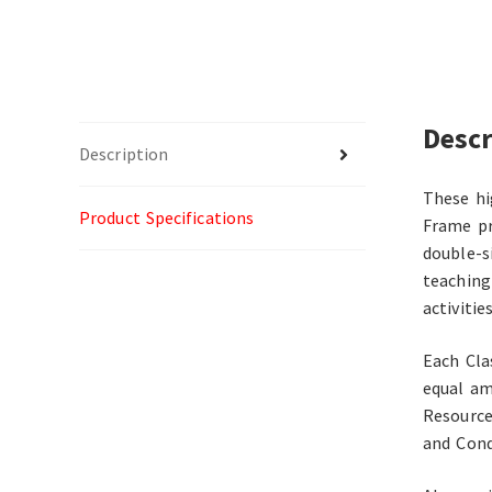
Descr
Description
These hi
Product Specifications
Frame pr
double-s
teaching
activities
Each Cla
equal am
Resource
and Cond