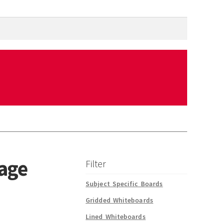
rage
Filter
Subject Specific Boards
Gridded Whiteboards
Lined Whiteboards