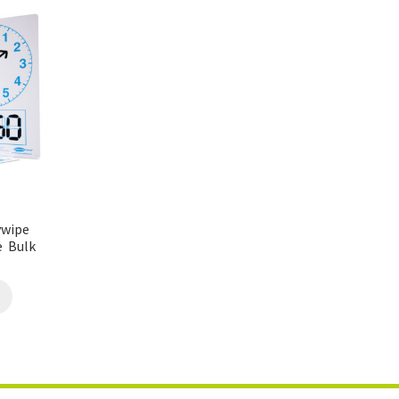
ywipe
e Bulk