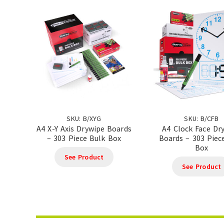
SKU: B/XYG
SKU: B/CFB
A4 X-Y Axis Drywipe Boards
A4 Clock Face Dr
– 303 Piece Bulk Box
Boards – 303 Piec
Box
See Product
See Product