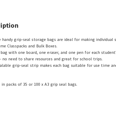
iption
handy grip-seal storage bags are ideal for making individual 
me Classpacks and Bulk Boxes.
h bag with one board, one eraser, and one pen for each student’
– no need to share resources and great for school trips.
alable grip-seal strip makes each bag suitable for use time a
 in packs of 35 or 100 x A3 grip seal bags.