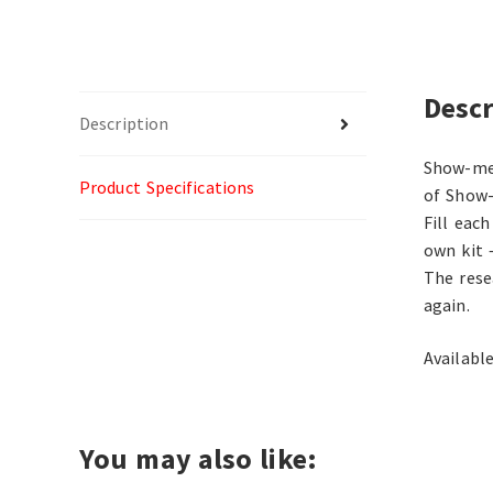
Descr
Description
Show-me 
Product Specifications
of Show-
Fill eac
own kit 
The rese
again.
Available
You may also like: