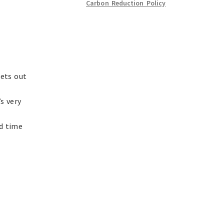
Carbon Reduction Policy
sets out
s very
nd time