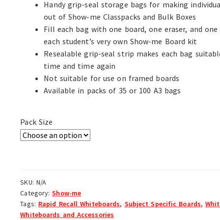
Handy grip-seal storage bags for making individua
out of Show-me Classpacks and Bulk Boxes
Fill each bag with one board, one eraser, and one
each student’s very own Show-me Board kit
Resealable grip-seal strip makes each bag suitabl
time and time again
Not suitable for use on framed boards
Available in packs of 35 or 100 A3 bags
Pack Size
SKU:
N/A
Category:
Show-me
Tags:
Rapid Recall Whiteboards
,
Subject Specific Boards
,
Whit
Whiteboards and Accessories