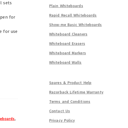
l sets
Plain Whiteboards
Rapid Recall Whiteboards
 pen for
Show-me Basic Whiteboards
e for use
Whiteboard Cleaners
Whiteboard Erasers
Whiteboard Markers
Whiteboard Walls
Spares & Product Help
Razorback Lifetime Warranty
Terms and Conditions
Contact Us
eboards
,
Privacy Policy