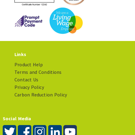
Links
Product Help
Terms and Conditions
Contact Us
Privacy Policy
Carbon Reduction Policy
Social Media