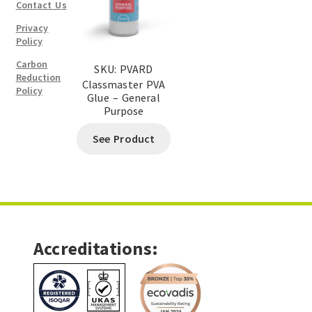
Contact Us
Privacy
Policy
Carbon
SKU: PVARD
Reduction
Classmaster PVA
Policy
Glue – General
Purpose
See Product
Accreditations: