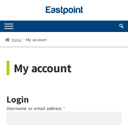
Skip
Skip
to
to
navigation
content
Home
My account
My account
Login
Required
Username or email address
*