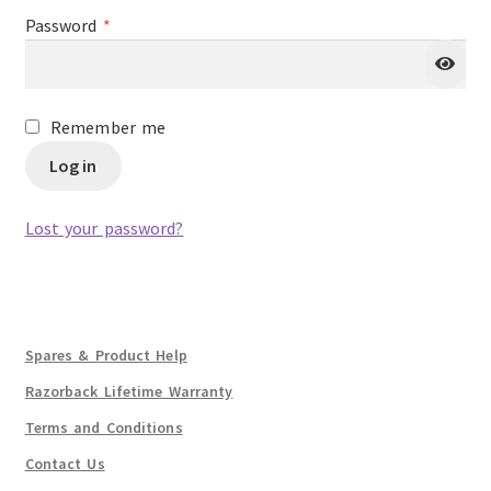
Required
Password
*
Remember me
Log in
Lost your password?
Spares & Product Help
Razorback Lifetime Warranty
Terms and Conditions
Contact Us