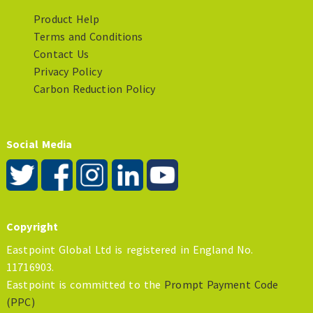
Product Help
Terms and Conditions
Contact Us
Privacy Policy
Carbon Reduction Policy
Social Media
Copyright
Eastpoint Global Ltd is registered in England No.
11716903.
Eastpoint is committed to the
Prompt Payment Code
(PPC)