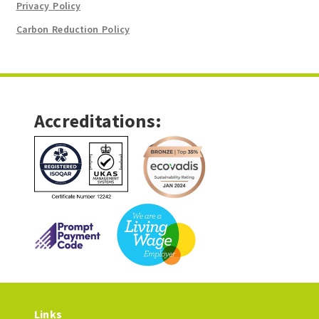
Privacy Policy
Carbon Reduction Policy
Accreditations:
Links